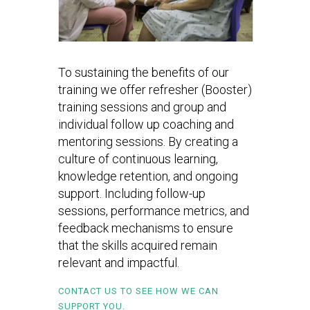
To sustaining the benefits of our
training we offer refresher (Booster)
training sessions and group and
individual follow up coaching and
mentoring sessions. By creating a
culture of continuous learning,
knowledge retention, and ongoing
support. Including follow-up
sessions, performance metrics, and
feedback mechanisms to ensure
that the skills acquired remain
relevant and impactful.
CONTACT US TO SEE HOW WE CAN
SUPPORT YOU.