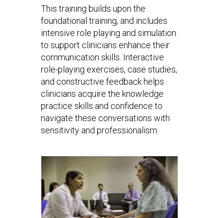
This training builds upon the
foundational training, and includes
intensive role playing and simulation
to support clinicians enhance their
communication skills. Interactive
role-playing exercises, case studies,
and constructive feedback helps
clinicians acquire the knowledge
practice skills and confidence to
navigate these conversations with
sensitivity and professionalism.