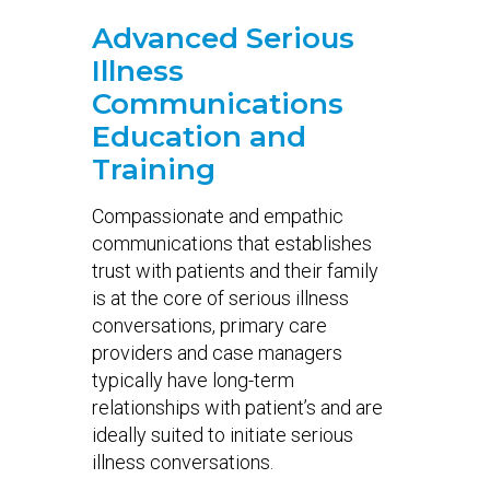
Advanced Serious
Illness
Communications
Education and
Training
Compassionate and empathic
communications that establishes
trust with patients and their family
is at the core of serious illness
conversations, primary care
providers and case managers
typically have long-term
relationships with patient’s and are
ideally suited to initiate serious
illness conversations.