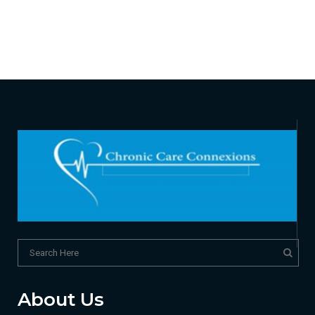
About Us