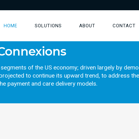
HOME
SOLUTIONS
ABOUT
CONTACT
 Connexions
st segments of the US economy; driven largely by dem
projected to continue its upward trend, to address the
the payment and care delivery models.