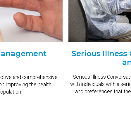
 Management
Serious Illnes
an
Serious Illness Conversati
active and comprehensive
with individuals with a seri
on improving the health
and preferences that then
opulation