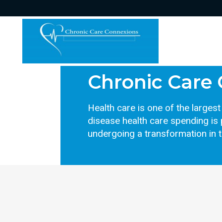
Chronic Care
Health care is one of the large
disease health care spending is 
undergoing a transformation in 