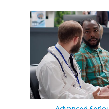
Advanced Serious