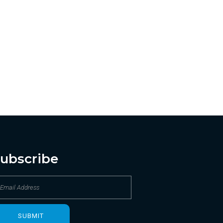
ubscribe