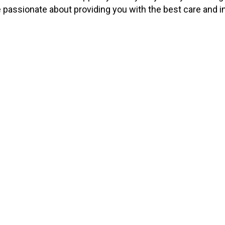
e passionate about providing you with the best care and i
326
17
Patients
Doctors