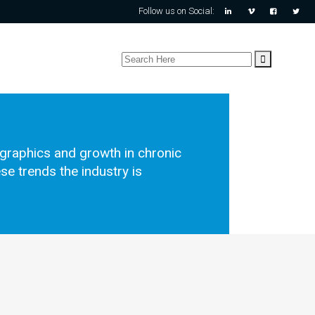
Follow us on Social:
ographics and growth in chronic
se trends the industry is