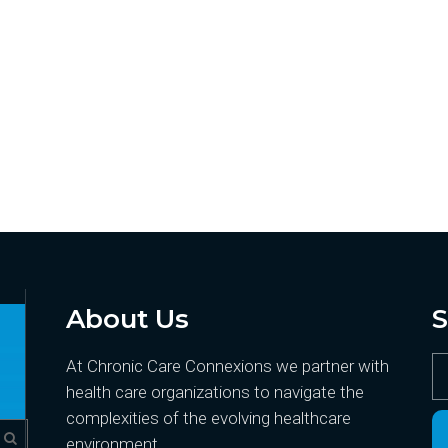
About Us
S
At Chronic Care Connexions we partner with
health care organizations to navigate the
complexities of the evolving healthcare
environment