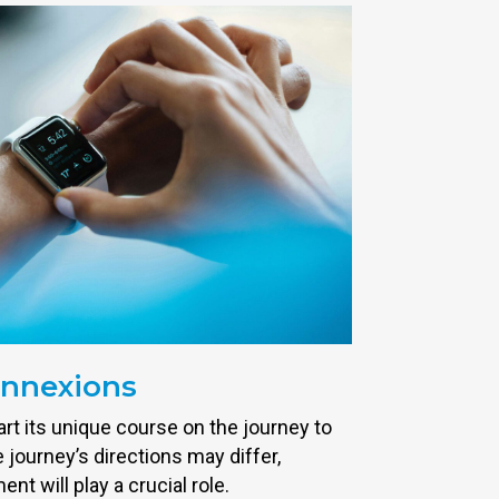
onnexions
rt its unique course on the journey to
 journey’s directions may differ,
t will play a crucial role.