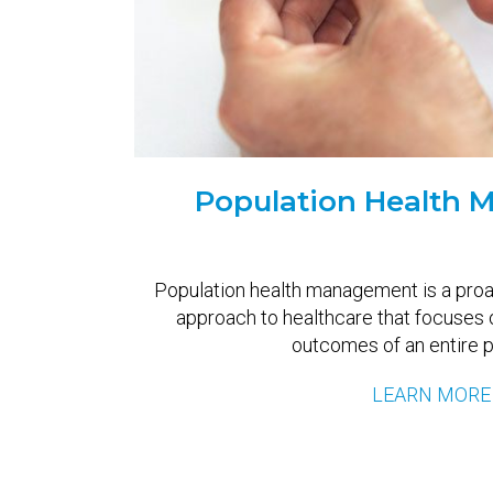
Population Health
Population health management is a pro
approach to healthcare that focuses 
outcomes of an entire p
LEARN MORE