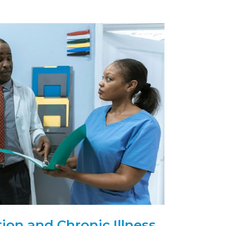
ion and Chronic Illness