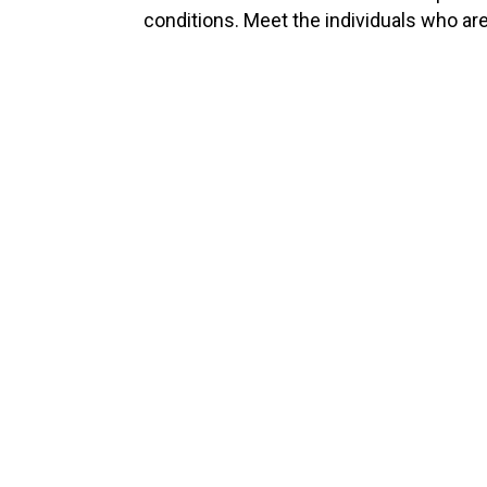
conditions. Meet the individuals who ar
2560
Appointments