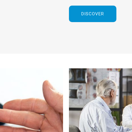
DISCOVER