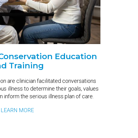
s Conservation Education
d Training
on are clinician facilitated conversations
ous illness to determine their goals, values
 inform the serious illness plan of care.
LEARN MORE