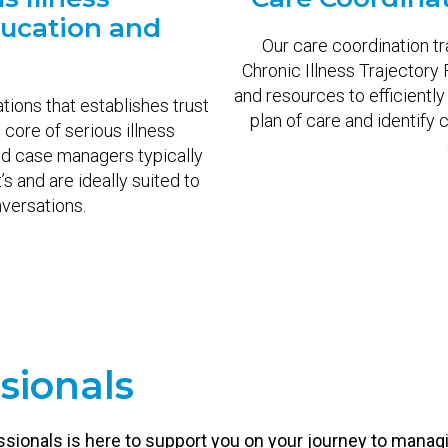
ucation and
Our care coordination t
g
Chronic Illness Trajectory
and resources to efficiently
ons that establishes trust
plan of care and identify c
e core of serious illness
nd case managers typically
s and are ideally suited to
nversations.
sionals
ssionals is here to support you on your journey to manag