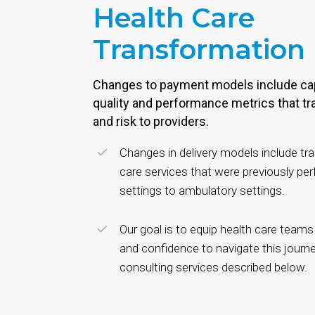
Health Care
Transformation
Changes to payment models include ca
quality and performance metrics that tr
and risk to providers.
Changes in delivery models include tr
care services that were previously per
settings to ambulatory settings.
Our goal is to equip health care teams
and confidence to navigate this journe
consulting services described below.