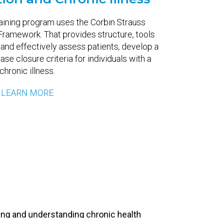
raining program uses the Corbin Strauss
 Framework. That provides structure, tools
 and effectively assess patients, develop a
ase closure criteria for individuals with a
chronic illness.
LEARN MORE
ing and understanding chronic health