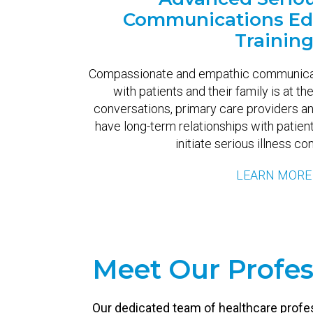
Communications Ed
Trainin
Compassionate and empathic communicati
with patients and their family is at th
conversations, primary care providers a
have long-term relationships with patient’
initiate serious illness co
LEARN MORE
Meet Our Profes
Our dedicated team of healthcare profe