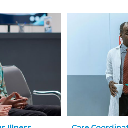
 Illness
Care Coordinat