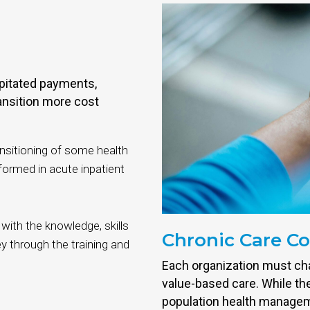
pitated payments,
ansition more cost
ansitioning of some health
formed in acute inpatient
 with the knowledge, skills
Chronic Care C
y through the training and
Each organization must cha
value-based care. While the
population health managemen